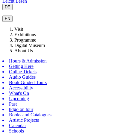
Leicht Lesen
DE
|
EN
Visit
Exhibitions
Programme
Digital Museum
About Us
Hours & Admission
Getting Here
Online Tickets
Audio Guides
Book Guided Tours
Accessibility
What's On
Upcoming
Past
hdgö on tour
Books and Catalogues
Artistic Projects
Calendar
Schools