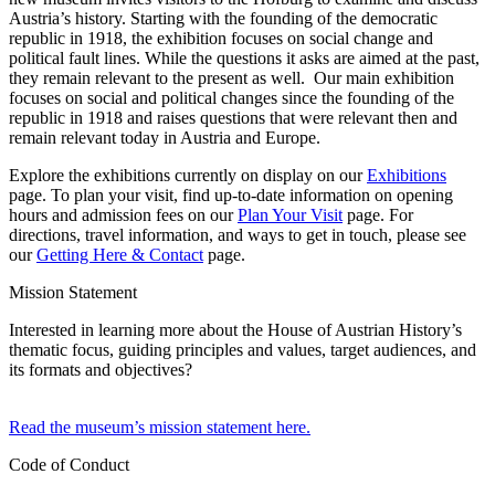
Austria’s history. Starting with the founding of the democratic
republic in 1918, the exhibition focuses on social change and
political fault lines. While the questions it asks are aimed at the past,
they remain relevant to the present as well. Our main exhibition
focuses on social and political changes since the founding of the
republic in 1918 and raises questions that were relevant then and
remain relevant today in Austria and Europe.
Explore the exhibitions currently on display on our
Exhibitions
page. To plan your visit, find up-to-date information on opening
hours and admission fees on our
Plan Your Visit
page. For
directions, travel information, and ways to get in touch, please see
our
Getting Here & Contact
page.
Mission Statement
Interested in learning more about the House of Austrian History’s
thematic focus, guiding principles and values, target audiences, and
its formats and objectives?
Read the museum’s mission statement here.
Code of Conduct