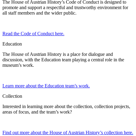
The House of Austrian History’s Code of Conduct is designed to
promote and support a respectful and trustworthy environment for
all staff members and the wider public.
Read the Code of Conduct here.
Education
The House of Austrian History is a place for dialogue and
discussion, with the Education team playing a central role in the
museum’s work.
Learn more about the Education team’s work.
Collection
Interested in learning more about the collection, collection projects,
areas of focus, and the team’s work?
Find out more about the House of Austrian History’s collection here.