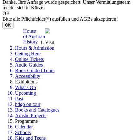
Danke, Ihre Anfrage wurde gespeichert. Unser Vermittlungsteam
meldet sich in Kürze!
OK
Bitte alle Pflichtfelder(*) ausfüllen und AGBs akzeptieren!
OK
House
of Austrian
History
Visit
Hours & Admission
Getting Here
Online Tickets
Audio Guides
Book Guided Tours
Accessibility
Exhibitions
What's On
Upcoming
Past
hdgö on tour
Books and Catalogues
Artistic Projects
Programme
Calendar
Schools
Kids and Teens