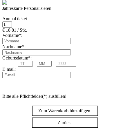
Jahreskarte Personalisieren
Annual ticket
€ 18.81 / Stk.
Vorname*:
Nachname*:
Geburtsdatum*:
E-mail:
Bitte alle Pflichtfelder(*) ausfüllen!
Zum Warenkorb hinzufügen
Zurück