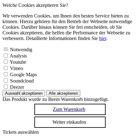
Welche Cookies akzeptieren Sie?
Wir verwenden Cookies, um Ihnen den besten Service bieten zu
können. Hierzu gehören für den Betrieb der Webseite notwendige
Cookies. Darüber hinaus können Sie frei entscheiden, ob Sie
Cookies akzeptieren, die helfen die Performance der Webseite zu
verbessern. Detaillierte Informationen finden Sie
hier
.
Notwendig
Analysis
Youtube
Vimeo
Google Maps
Soundcloud
Deezer
Auswahl akzeptieren
Alle akzeptieren
Das Produkt wurde zu Ihrem Warenkorb hinzugefügt.
Zum Warenkorb
Weiter einkaufen
Tickets auswählen