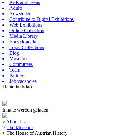
Kids and Teens
Adults
Newsletter
Contribute to Digital Exhibitions
Web Exhibitions
Online Collection
Media Library
Encyclopedia
Topic Collections
Blog
Museum
Committees
Team
Partners
Job vacancies
Heute im hdgö
Inhalte werden geladen
>
About Us
>
The Museum
>
The House of Austrian History