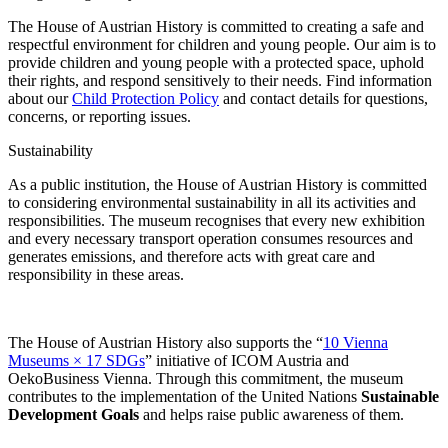
The House of Austrian History is committed to creating a safe and
respectful environment for children and young people. Our aim is to
provide children and young people with a protected space, uphold
their rights, and respond sensitively to their needs. Find information
about our
Child Protection Policy
and contact details for questions,
concerns, or reporting issues.
Sustainability
As a public institution, the House of Austrian History is committed
to considering environmental sustainability in all its activities and
responsibilities. The museum recognises that every new exhibition
and every necessary transport operation consumes resources and
generates emissions, and therefore acts with great care and
responsibility in these areas.
The House of Austrian History also supports the “
10 Vienna
Museums × 17 SDGs
” initiative of ICOM Austria and
OekoBusiness Vienna. Through this commitment, the museum
contributes to the implementation of the United Nations
Sustainable
Development Goals
and helps raise public awareness of them.