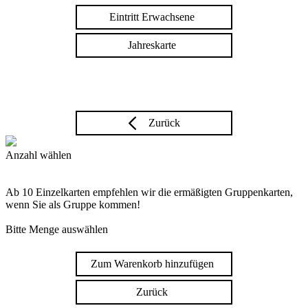
Eintritt Erwachsene
Jahreskarte
Zurück
Anzahl wählen
Ab 10 Einzelkarten empfehlen wir die ermäßigten Gruppenkarten,
wenn Sie als Gruppe kommen!
Bitte Menge auswählen
Zum Warenkorb hinzufügen
Zurück