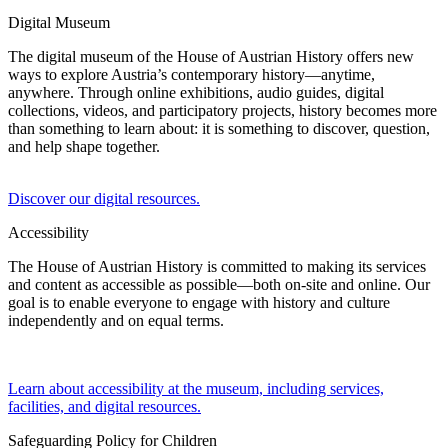
Digital Museum
The digital museum of the House of Austrian History offers new
ways to explore Austria’s contemporary history—anytime,
anywhere. Through online exhibitions, audio guides, digital
collections, videos, and participatory projects, history becomes more
than something to learn about: it is something to discover, question,
and help shape together.
Discover our digital resources.
Accessibility
The House of Austrian History is committed to making its services
and content as accessible as possible—both on-site and online. Our
goal is to enable everyone to engage with history and culture
independently and on equal terms.
Learn about accessibility at the museum, including services,
facilities, and digital resources.
Safeguarding Policy for Children