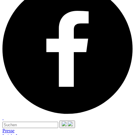
Presse