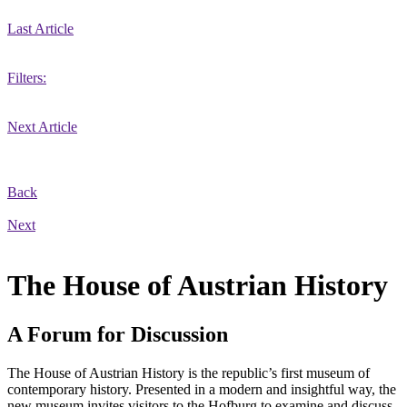
Last Article
Filters:
Next Article
Back
Next
The House of Austrian History
A Forum for Discussion
The House of Austrian History is the republic’s first museum of
contemporary history. Presented in a modern and insightful way, the
new museum invites visitors to the Hofburg to examine and discuss