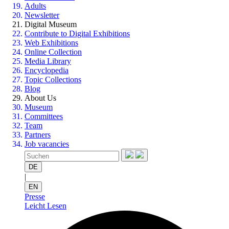
Adults
Newsletter
Digital Museum
Contribute to Digital Exhibitions
Web Exhibitions
Online Collection
Media Library
Encyclopedia
Topic Collections
Blog
About Us
Museum
Committees
Team
Partners
Job vacancies
DE
|
EN
Presse
Leicht Lesen